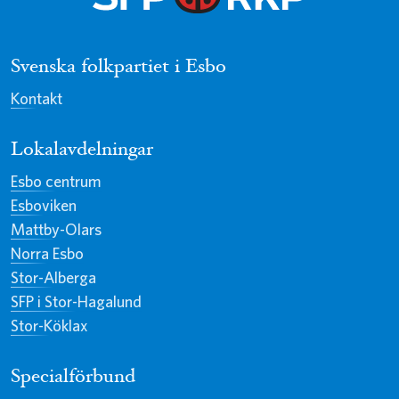
Svenska folkpartiet i Esbo
Kontakt
Lokalavdelningar
Esbo centrum
Esboviken
Mattby-Olars
Norra Esbo
Stor-Alberga
SFP i Stor-Hagalund
Stor-Köklax
Specialförbund