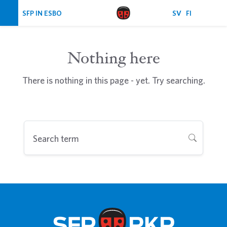
Skip navigation
SFP IN ESBO
SV
FI
Nothing here
There is nothing in this page - yet. Try searching.
Search term